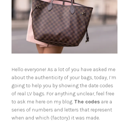
Hello everyone! As a lot of you have asked me
about the authenticity of your bags, today, I’m
going to help you by showing the date codes
of real LV bags. For anything unclear, feel free
to ask me here on my blog.
The codes
are a
series
of numbers and letters that represent
when and which (factory) it was made.