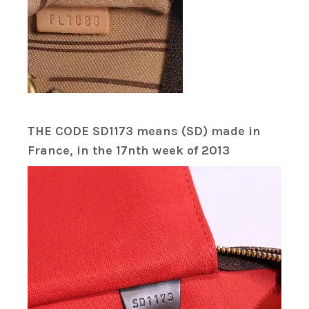
THE CODE SD1173 means (SD) made in
France, in the 17nth week of 2013