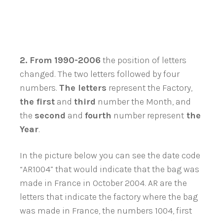
2.
From 1990-2006
the position of letters
changed. The two letters followed by four
numbers.
The letters
represent the Factory,
the first
and
third
number the Month, and
the
second
and
fourth
number represent
the
Year
.
In the picture below you can see the date code
“AR1004” that would indicate that the bag was
made in France in October 2004. AR are the
letters that indicate the factory where the bag
was made in France, the numbers 1004, first