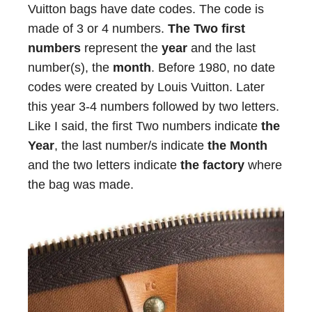
Vuitton bags have date codes. The code is
made of 3 or 4 numbers.
The Two first
numbers
represent the
year
and the last
number(s), the
month
. Before 1980, no date
codes were created by Louis Vuitton. Later
this year 3-4 numbers followed by two letters.
Like I said, the first Two numbers indicate
the
Year
, the last number/s indicate
the Month
and the two letters indicate
the factory
where
the bag was made.