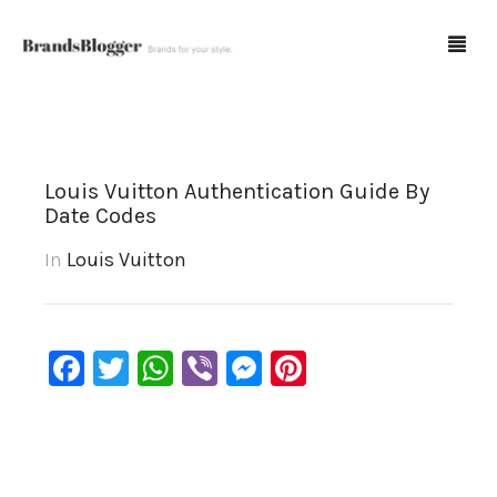
Blog
Louis Vuitton Authentication Guide By
Date Codes
Forum
In
Louis Vuitton
Spot Fakes
0
Cart
Facebook
Twitter
WhatsApp
Viber
Messenger
Pinterest