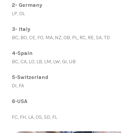
2- Germany
LP, OL
3- Italy
BC, BO, CE, FO, MA, NZ, OB, PL, RC, RE, SA, TD
4-Spain
BC, CA, LO, LB, LM, LW, GI, UB
5-Switzerland
DI, FA
6-USA
FC, FH, LA, OS, SD, FL