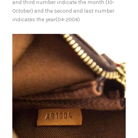
and third number indicate the month (10-
October) and the second and last number
indicates the year(04-2004)