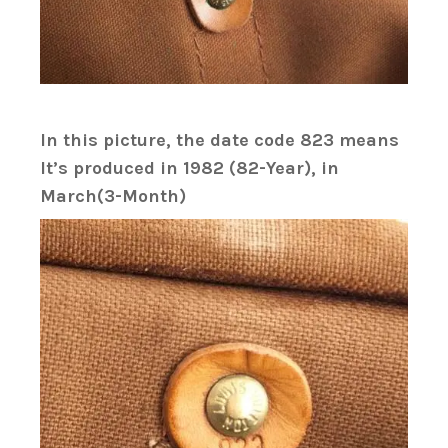
In this picture, the date code 823 means
It’s produced in 1982 (82-Year), in
March(3-Month)