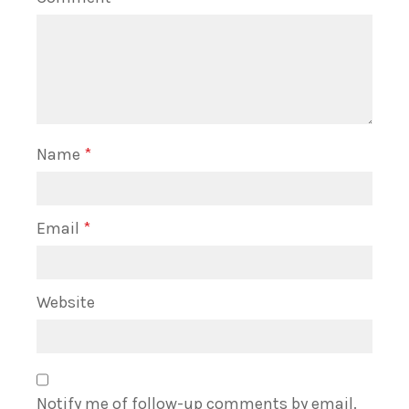
Name
*
Email
*
Website
Notify me of follow-up comments by email.