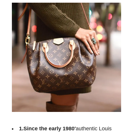
1.Since the early
1980′
authentic Louis