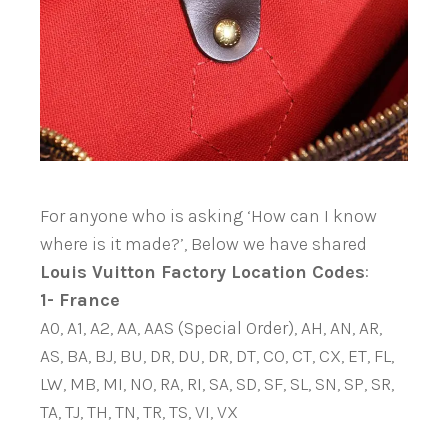
For anyone who is asking ‘How can I know
where is it made?’, Below we have shared
Louis Vuitton Factory Location Codes
:
1- France
A0, A1, A2, AA, AAS (Special Order), AH, AN, AR,
AS, BA, BJ, BU, DR, DU, DR, DT, CO, CT, CX, ET, FL,
LW, MB, MI, NO, RA, RI, SA, SD, SF, SL, SN, SP, SR,
TA, TJ, TH, TN, TR, TS, VI, VX