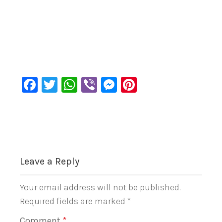
Facebook
Twitter
WhatsApp
Viber
Messenger
Pinterest
Leave a Reply
Your email address will not be published.
Required fields are marked
*
Comment
*