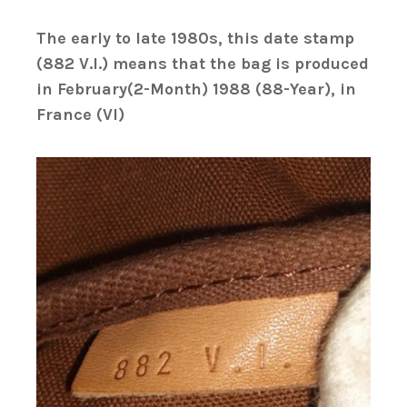
The early to late 1980s, this date stamp
(882 V.I.) means that the bag is produced
in February(2-Month) 1988 (88-Year), in
France (VI)