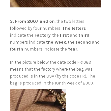
3.
From 2007 and on
, the two letters
followed by four numbers.
The letters
indicate the
Factory
, the
first
and
third
numbers indicate
the Week
, the
second
and
fourth
numbers indicate the
Year
.
In the picture below the date code FR1089
means that the factory where the bag was
produced is in the USA (by the code FR). The
bag is produced in the 18nth week of 2009.