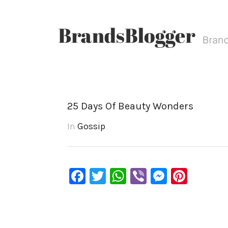
25 Days Of Beauty Wonders
In
Gossip
Facebook
Twitter
WhatsApp
Viber
Messen
Pinte