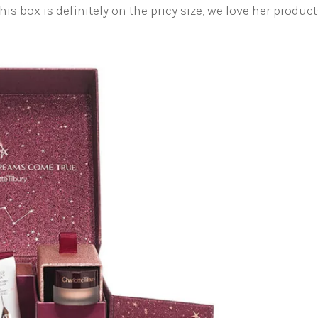
is box is definitely on the pricy size, we love her product