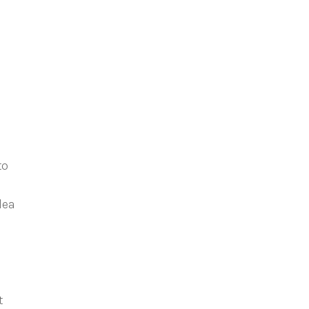
to
lea
t