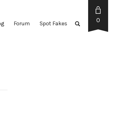
0
og
Forum
Spot Fakes