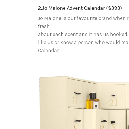
2.Jo Malone Advent Calendar ($393)
Jo Malone is our favourite brand when 
fresh
about each scent and it has us hooked.
like us or know a person who would real
Calendar.