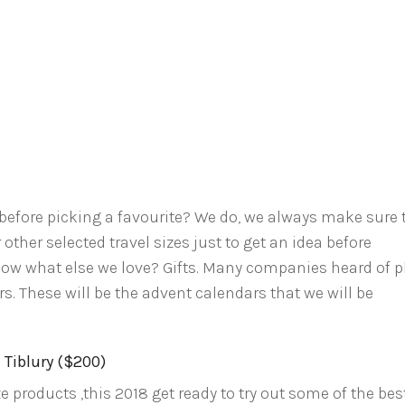
before picking a favourite? We do, we always make sure 
other selected travel sizes just to get an idea before
now what else we love? Gifts. Many companies heard of p
. These will be the advent calendars that we will be
 Tiblury ($200)
ze products ,this 2018 get ready to try out some of the bes