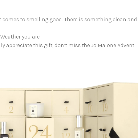
it comes to smelling good. There is something clean and
 Weather you are
ly appreciate this gift, don’t miss the Jo Malone Advent