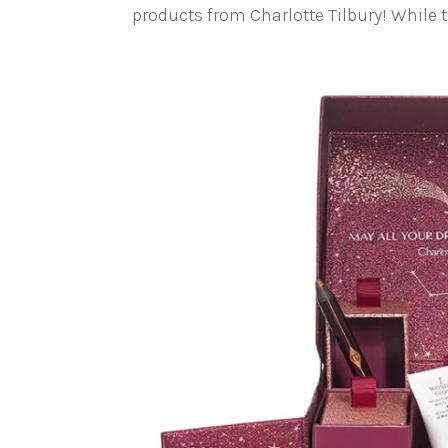
products from Charlotte Tilbury! While th