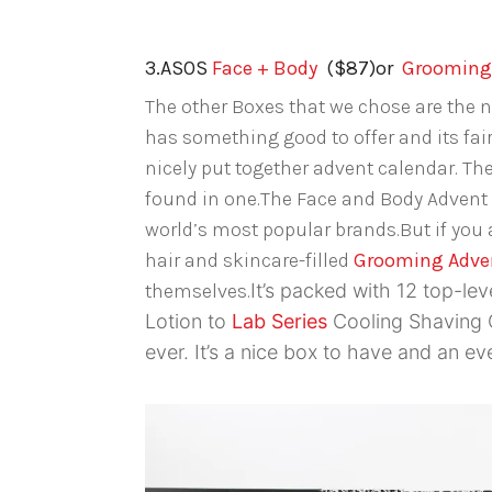
3.ASOS
Face + Body
($87)or
Grooming 
The other Boxes that we chose are the n
has something good to offer and its fair
nicely put together advent calendar. The
found in one.The Face and Body Advent
world’s most popular brands.But if you a
hair and skincare-filled
Grooming Adve
themselves.
It’s packed with 12 top-lev
Lotion to
Lab Series
Cooling Shaving C
ever.
It’s a nice box to have and an eve