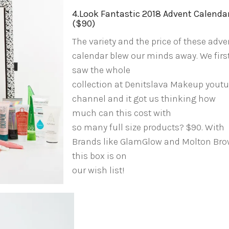
4.Look Fantastic 2018 Advent Calenda
($90)
The variety and the price of these adve
calendar blew our minds away. We firs
saw the whole
collection at Denitslava Makeup yout
channel and it got us thinking how
much can this cost with
so many full size products? $90. With
Brands like GlamGlow and Molton Br
this box is on
our wish list!