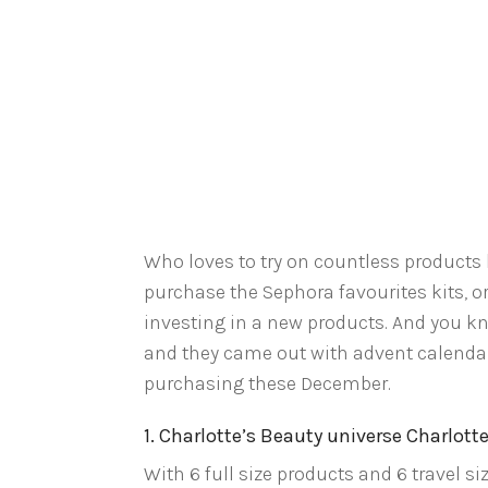
Who loves to try on countless products 
purchase the Sephora favourites kits, or 
investing in a new products. And you k
and they came out with advent calendars
purchasing these December.
1. Charlotte’s Beauty universe Charlotte
With 6 full size products and 6 travel si