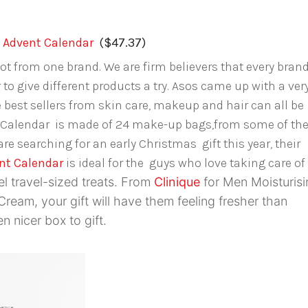
Advent Calendar
($47.37)
ot from one brand. We are firm believers that every bran
 to give different products a try. Asos came up with a ver
 best sellers from skin care, makeup and hair can all be
 Calendar is made of 24 make-up bags,from some of th
re searching for an early Christmas gift this year, their
nt Calendar
is ideal for the guys who love taking care of
el travel-sized treats. From
Clinique
for Men Moisturisi
ream, your gift will have them feeling fresher than
n nicer box to gift.