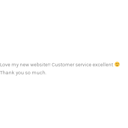
Love my new website!! Customer service excellent
Thank you so much.