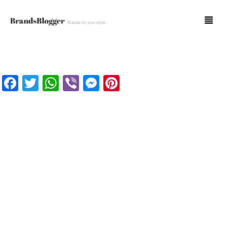
Blog
Facebook
Twitter
WhatsApp
Viber
Messenger
Pinterest
Forum
Spot Fakes
0
Cart