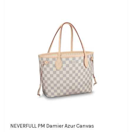
NEVERFULL PM Damier Azur Canvas