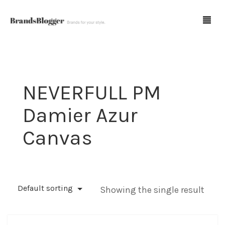
Blog
NEVERFULL PM
Forum
Damier Azur
Spot Fakes
Canvas
0
Cart
Default sorting
Showing the single result