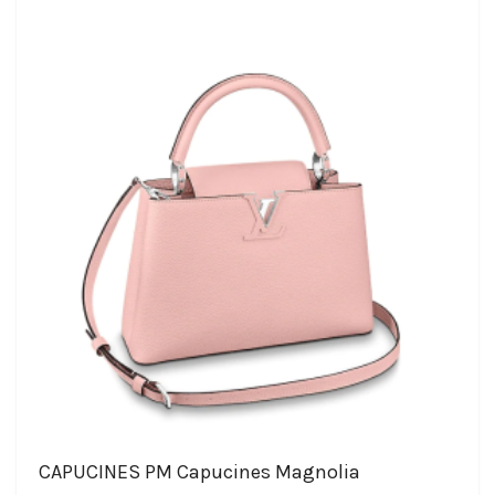
CAPUCINES PM Capucines Magnolia