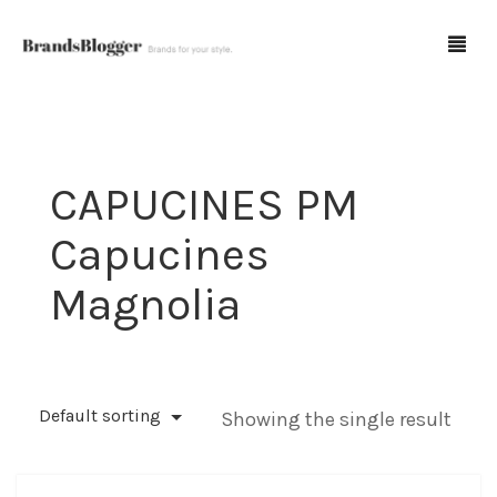
Blog
CAPUCINES PM
Forum
Capucines
Spot Fakes
Magnolia
0
Cart
Default sorting
Showing the single result