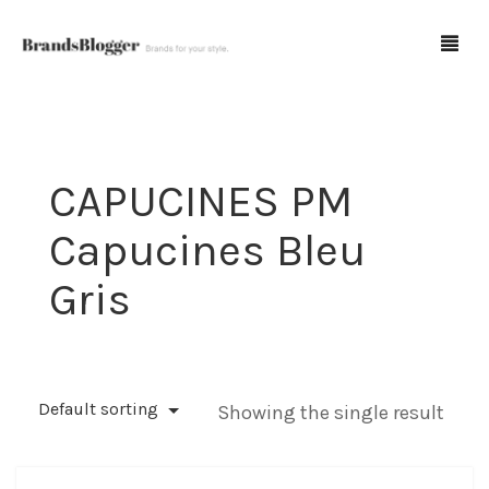
Blog
CAPUCINES PM
Forum
Capucines Bleu
Spot Fakes
Gris
0
Cart
Default sorting
Showing the single result