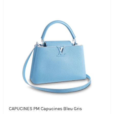
CAPUCINES PM Capucines Bleu Gris