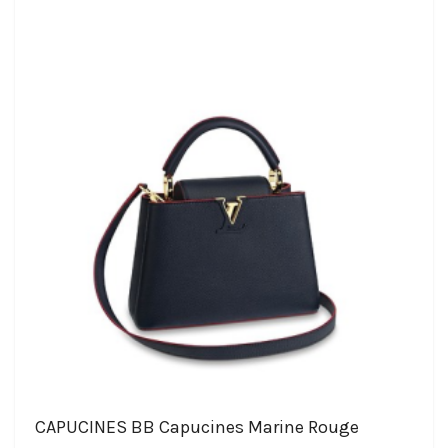
CAPUCINES BB Capucines Marine Rouge