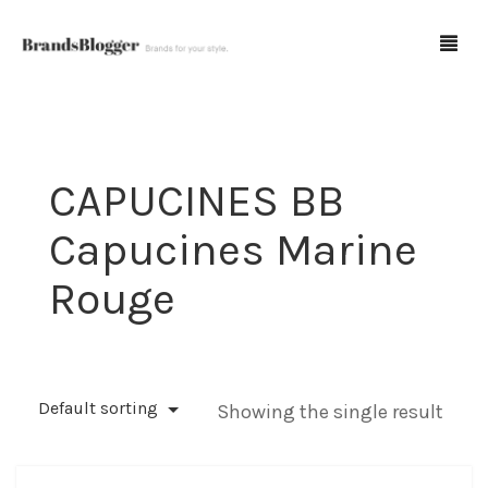
Blog
CAPUCINES BB
Forum
Capucines Marine
Spot Fakes
Rouge
0
Cart
Default sorting
Showing the single result