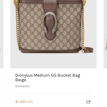
Dionysus Medium GG Bucket Bag
Beige
Dionysus
$
1,890.00