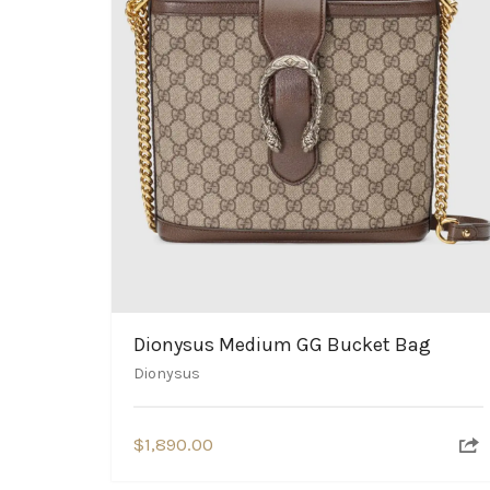
Dionysus Medium GG Bucket Bag
Dionysus
$
1,890.00