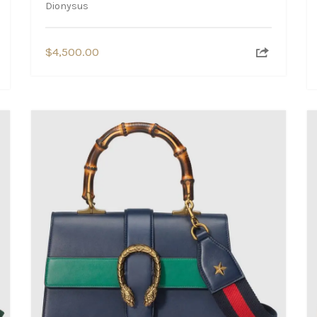
Dionysus
$
4,500.00