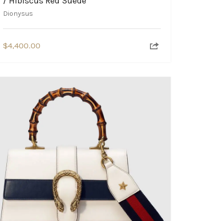
/ Hibiscus Red Suede
Dionysus
$
4,400.00