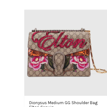
Dionysus Medium GG Shoulder Bag