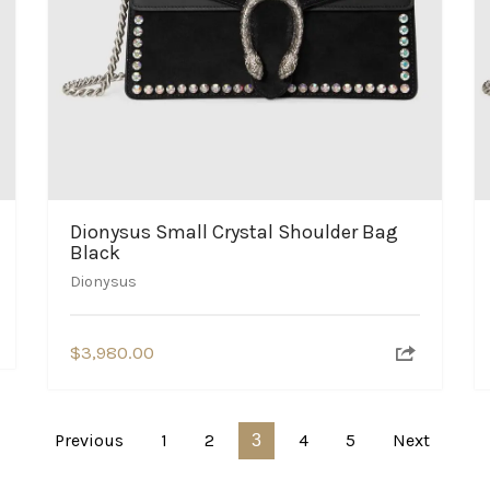
Dionysus Small Crystal Shoulder Bag
Black
Dionysus
$
3,980.00
Previous
1
2
4
5
Next
3