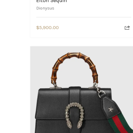
Elton Sequin
Dionysus
$
5,900.00