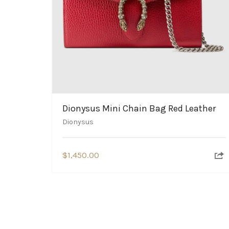
Dionysus Mini Chain Bag Red Leather
Dionysus
$
1,450.00