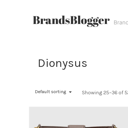
Dionysus
Default sorting
Showing 25–36 of 52