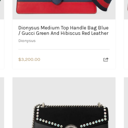
Dionysus Medium Top Handle Bag Blue
/ Gucci Green And Hibiscus Red Leather
Dionysus
$
3,200.00