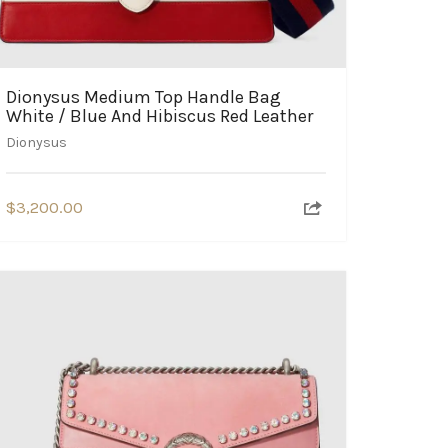
Dionysus Medium Top Handle Bag
White / Blue And Hibiscus Red Leather
Dionysus
$
3,200.00