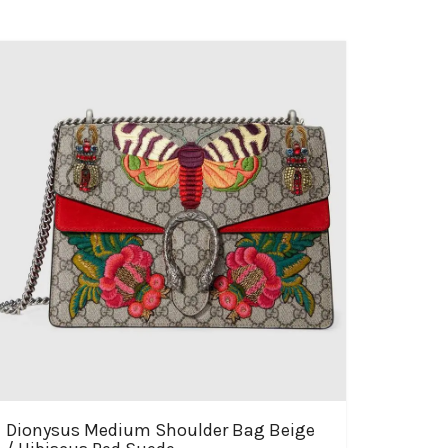
Dionysus Medium Shoulder Bag Beige