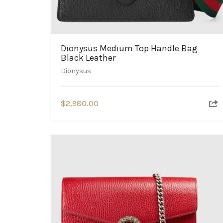
Dionysus Medium Top Handle Bag
Black Leather
Dionysus
$
2,980.00