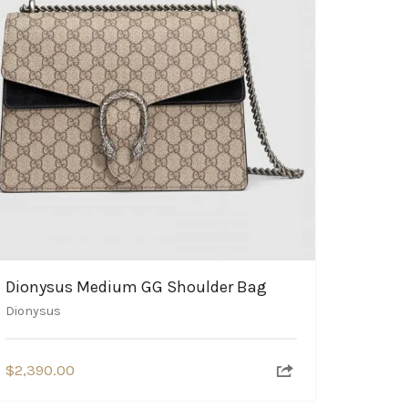
Dionysus Medium GG Shoulder Bag
Dionysus
$
2,390.00