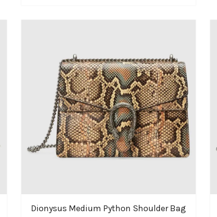
Dionysus Medium Python Shoulder Bag