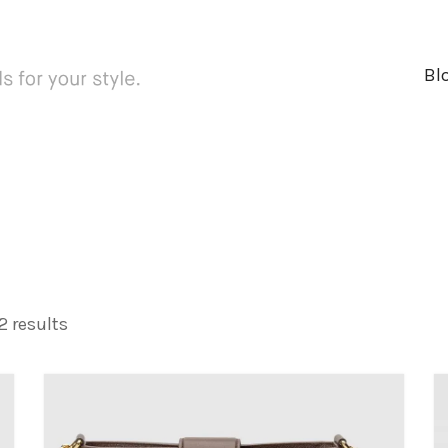
Bl
 results