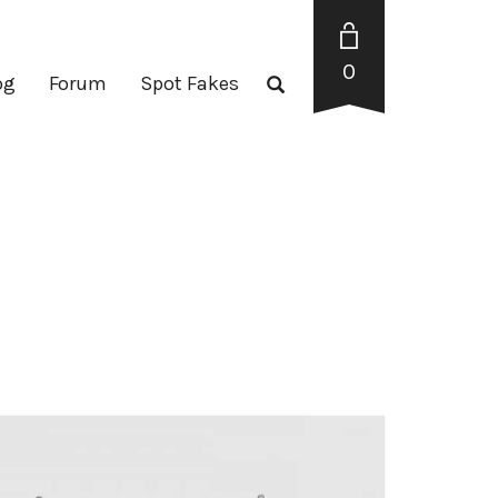
0
og
Forum
Spot Fakes