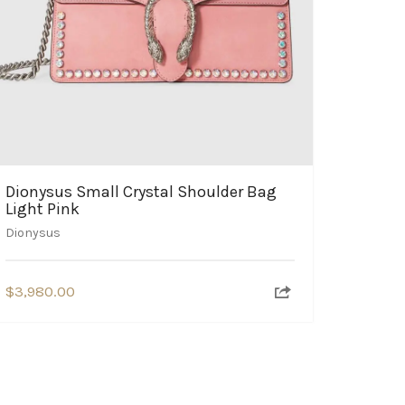
Dionysus Small Crystal Shoulder Bag
Light Pink
Dionysus
$
3,980.00