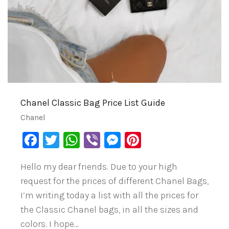
Chanel Classic Bag Price List Guide
Chanel
Facebook
Twitter
WhatsApp
Viber
Messenger
Pinterest
Hello my dear friends. Due to your high
request for the prices of different Chanel Bags,
I’m writing today a list with all the prices for
the Classic Chanel bags, in all the sizes and
colors. I hope…