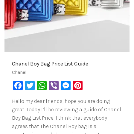
Chanel Boy Bag Price List Guide
Chanel
Facebook
Twitter
WhatsApp
Viber
Messenger
Pinterest
Hello my dear friends, hope you are doing
great. Today I’ll be reviewing a guide of Chanel
Boy Bag List Price. I think that everybody
agrees that The Chanel Boy bag is a