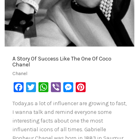
A Story Of Success Like The One Of Coco
Chanel
Chanel
Facebook
Twitter
WhatsApp
Viber
Messenger
Pinterest
Today,as a lot of influencer are growing to fast,
I wanna talk and remind everyone some
interesting facts about one the most
influential icons of all times. Gabrielle
Bonheur Chanel was born in 1883 in Saumur,