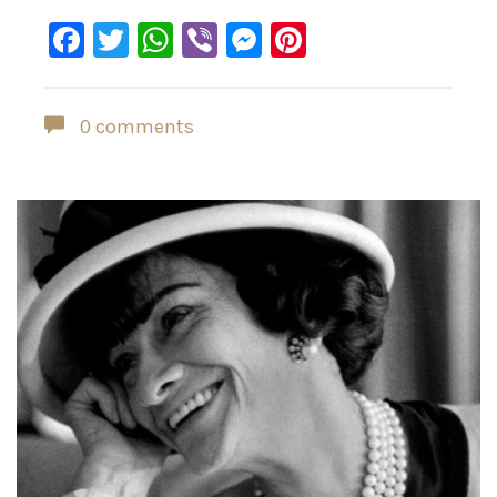
Facebook
Twitter
WhatsApp
Viber
Messenger
Pinterest
0 comments