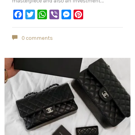
masterpiece and also an investment.…
Facebook
Twitter
WhatsApp
Viber
Messenger
Pinterest
0 comments